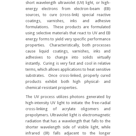
short wavelength ultraviolet (UV) light, or high-
energy electrons from electron-beam (EB)
sources, to cure (cross-link) special reactive
coatings, varnishes, inks and adhesive
formulations. These products are formulated
using selective materials that react to UV and EB
energy forms to yield very specific performance
properties. Characteristically, both processes
cause liquid coatings, varnishes, inks and
adhesives to change into solids virtually
instantly. Curing is very fast and cool in relative
terms, which allows applications to heat sensitive
substrates. Once cross-linked, properly cured
products exhibit both high physical- and
chemical-resistant properties.
The UV process utilizes photons generated by
high-intensity UV light to initiate the free-radial
cross-linking of acrylate oligomers and
prepolymers. Ultraviolet light is electromagnetic
radiation that has a wavelength that falls to the
shorter wavelength side of visible light, while
infrared (IR) falls adjacent to the longer