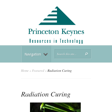
Navigation
Home
»
Featured
»
Radiation Curing
Radiation Curing