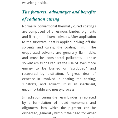
wavelength side.
The features, advantages and benefits
of radiation curing
Normally, conventional thermally cured coatings
are composed of a resinous binder, pigments
and fillers, and diluent solvents. After application
to the substrate, heat is applied, driving off the
solvents and curing the
coating film.
The
evaporated solvents are generally flammable,
and must be considered pollutants. These
solvent emissions require the use of even more
energy to be burned or “scrubbed” and
recovered by distillation. A great deal of
expense in involved in heating the coating,
substrate, and solvent. It is an inefficient,
uncomfortable and messy process.
In radiation curing the resin binder is replaced
by a formulation of liquid monomers and
oligomers, into which the pigment can be
dispersed, generally without the need for either