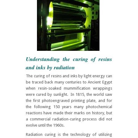
Understanding the curing of resins
and inks by radiation
The curing of resins and inks by light energy can
be traced back many centuries to Ancient Egypt
when resin-soaked mummification wrappings
were cured by sunlight. In 1815, the world saw
the first photoengraved printing plate, and for
the following 150 years many photochemical
reactions have made their marks on history, but
a commercial radiation-curing process did not
evolve until the 1960s.
Radiation curing is the technology of utilizing