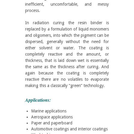
inefficient, uncomfortable, and messy
process.
In radiation curing the resin binder is
replaced by a formulation of liquid monomers
and oligomers, into which the pigment can be
dispersed, generally without the need for
either solvent or water. The coating is
completely reactive and the amount, or
thickness, that is laid down wet is essentially
the same as the thickness after curing. And
again because the coating is completely
reactive there are no volatiles to evaporate
making this a classically “green” technology.
Applications:
Marine applications
Aerospace applications
Paper and paperboard
Automotive coatings and interior coatings