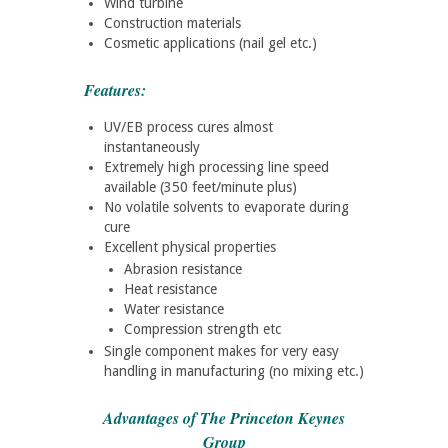
Wind turbine
Construction materials
Cosmetic applications (nail gel etc.)
Features:
UV/EB process cures almost
instantaneously
Extremely high processing line speed
available (350 feet/minute plus)
No volatile solvents to evaporate during
cure
Excellent physical properties
Abrasion resistance
Heat resistance
Water resistance
Compression strength etc
Single component makes for very easy
handling in manufacturing (no mixing etc.)
Advantages of The Princeton Keynes
Group