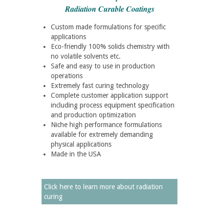
Radiation Curable Coatings
Custom made formulations for specific
applications
Eco-friendly 100% solids chemistry with
no volatile solvents etc.
Safe and easy to use in production
operations
Extremely fast curing technology
Complete customer application support
including process equipment specification
and production optimization
Niche high performance formulations
available for extremely demanding
physical applications
Made in the USA
Click here to learn more about radiation
curing