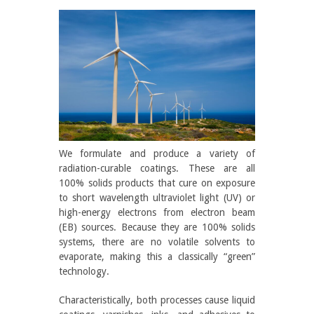
We formulate and produce a variety of
radiation-curable coatings. These are all
100% solids products that cure on exposure
to short wavelength ultraviolet light (UV) or
high-energy electrons from electron beam
(EB) sources. Because they are 100% solids
systems, there are no volatile solvents to
evaporate, making this a classically “green”
technology.
Characteristically, both processes cause liquid