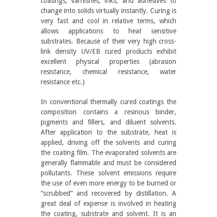
coatings, varnishes, inks, and adhesives to
change into solids virtually instantly. Curing is
very fast and cool in relative terms, which
allows applications to heat sensitive
substrates. Because of their very high cross-
link density UV/EB cured products exhibit
excellent physical properties (abrasion
resistance, chemical resistance, water
resistance etc.)
In conventional thermally cured coatings the
composition contains a resinous binder,
pigments and fillers, and diluent solvents.
After application to the substrate, heat is
applied, driving off the solvents and curing
the coating film. The evaporated solvents are
generally flammable and must be considered
pollutants. These solvent emissions require
the use of even more energy to be burned or
“scrubbed” and recovered by distillation. A
great deal of expense is involved in heating
the coating, substrate and solvent. It is an