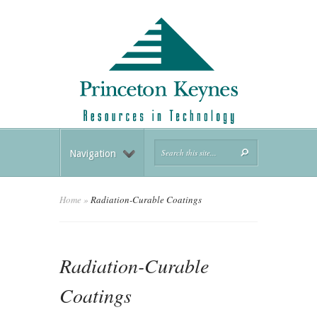
Navigation
Home
»
Radiation-Curable Coatings
Radiation-Curable
Coatings